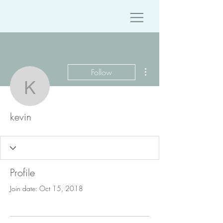
More actions
Follow
kevin
kevin
Profile
Join date: Oct 15, 2018