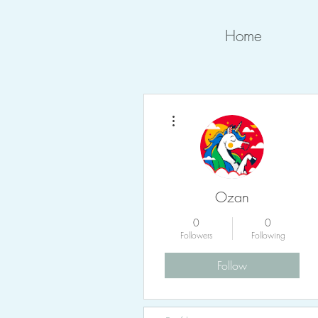
Home
More actions
Ozan
0
0
Followers
Following
Follow