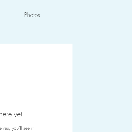
Photos
here yet
es, you’ll see it