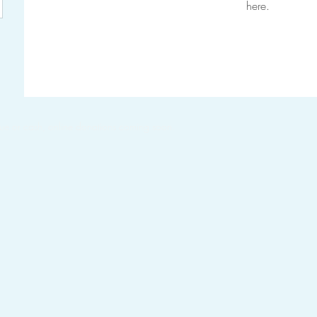
here.
ue or cash, online donations coming soon.