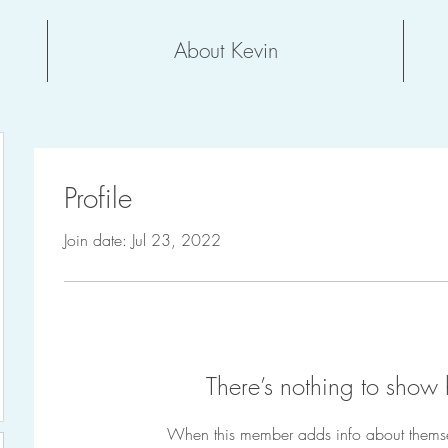
About Kevin
Profile
Join date: Jul 23, 2022
There’s nothing to show 
When this member adds info about themselv