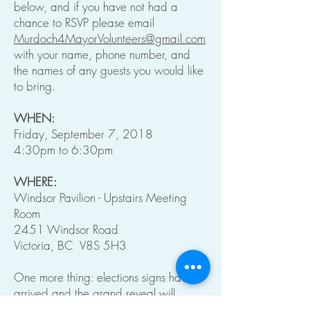
below, and if you have not had a
chance to RSVP please email
Murdoch4MayorVolunteers@gmail.com
with your name, phone number, and
the names of any guests you would like
to bring.
WHEN:
Friday, September 7, 2018
4:30pm to 6:30pm
WHERE:
Windsor Pavilion - Upstairs Meeting
Room
2451 Windsor Road
Victoria, BC V8S 5H3
One more thing: elections signs have
arrived and the grand reveal will
happen at the event Friday.