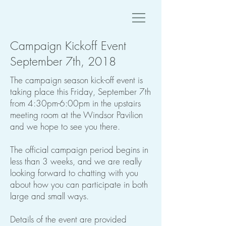
Campaign Kickoff Event
September 7th, 2018
The campaign season kick-off event is
taking place this Friday, September 7th
from 4:30pm-6:00pm in the upstairs
meeting room at the Windsor Pavilion
and we hope to see you there.
The official campaign period begins in
less than 3 weeks, and we are really
looking forward to chatting with you
about how you can participate in both
large and small ways.
Details of the event are provided