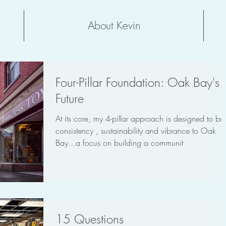
About Kevin
Four-Pillar Foundation: Oak Bay's
Future
At its core, my 4-pillar approach is designed to bri
consistency , sustainability and vibrance to Oak
Bay...a focus on building a communit
15 Questions