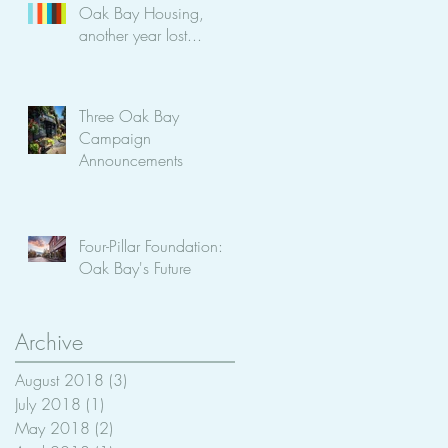
Oak Bay Housing,
another year lost...
Three Oak Bay
Campaign
Announcements
Four-Pillar Foundation:
Oak Bay's Future
Archive
August 2018
(3)
3 posts
July 2018
(1)
1 post
May 2018
(2)
2 posts