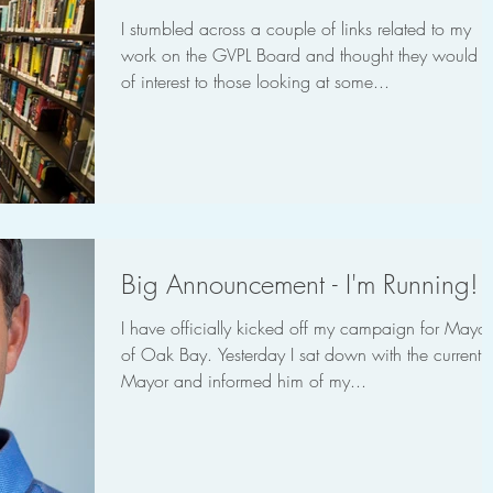
I stumbled across a couple of links related to my
work on the GVPL Board and thought they would 
of interest to those looking at some...
Big Announcement - I'm Running!
I have officially kicked off my campaign for Mayor
of Oak Bay. Yesterday I sat down with the current
Mayor and informed him of my...