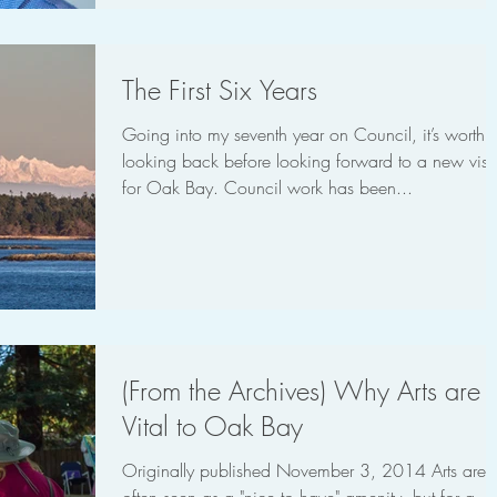
The First Six Years
Going into my seventh year on Council, it’s worth
looking back before looking forward to a new visi
for Oak Bay. Council work has been...
(From the Archives) Why Arts are
Vital to Oak Bay
Originally published November 3, 2014 Arts are