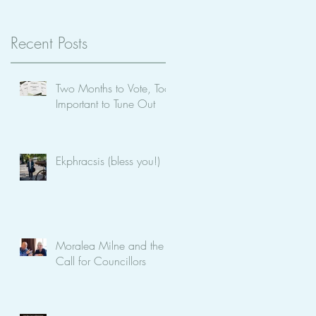
be
Recent Posts
Two Months to Vote, Too
Important to Tune Out
Ekphracsis (bless you!)
Moralea Milne and the
Call for Councillors