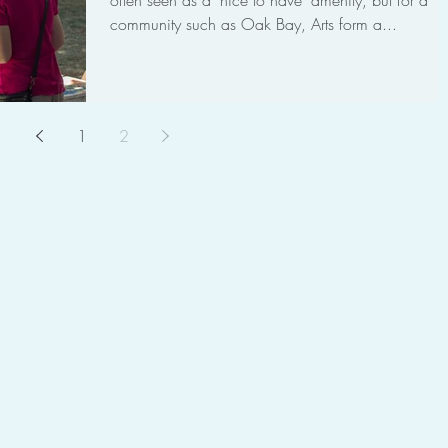
often seen as a "nice to have" amenity, but for a
community such as Oak Bay, Arts form a...
1
2