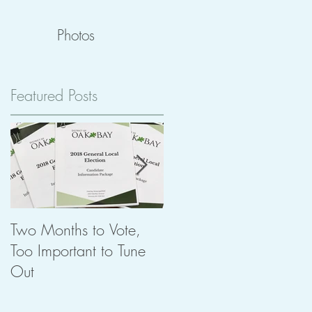
Photos
Featured Posts
ng
Two Months to Vote,
The Importance of
Too Important to Tune
Heritage in Planning
Out