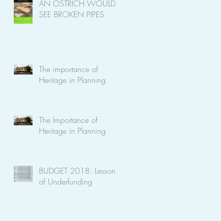
AN OSTRICH WOULD
SEE BROKEN PIPES
The importance of
on
Heritage in Planning
The Importance of
Heritage in Planning
BUDGET 2018: Lessons
of Underfunding