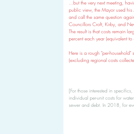
...but the very next meeting, hav
public view, the Mayor used his 
and call the same question aga
Councillors Croft, Kirby, and Ney
The result is that costs remain l
percent each year (equivalent to 
Here is a rough "per-household" 
(excluding regional costs collect
[For those interested in specifics
individual per-unit costs for wa
sewer and debt. In 2018, for e