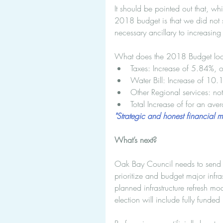
It should be pointed out that, whi
2018 budget is that we did not s
necessary ancillary to increasing 
What does the 2018 Budget look l
Taxes: Increase of 5.84%, 
Water Bill: Increase of 10
Other Regional services: not
Total Increase of for an av
"Strategic and honest financial 
What’s next?
Oak Bay Council needs to send a c
prioritize and budget major infra
planned infrastructure refresh mo
election will include fully funded i