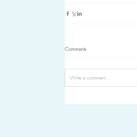
Comments
Write a comment...