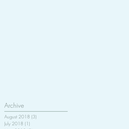
Archive
August 2018
(3)
3 posts
July 2018
(1)
1 post