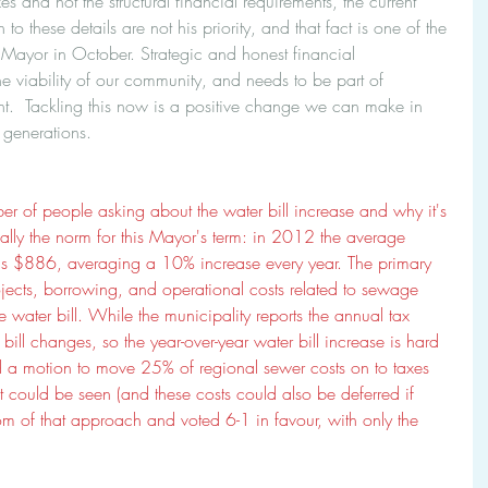
xes and not the structural financial requirements, the current 
to these details are not his priority, and that fact is one of the 
 Mayor in October. Strategic and honest financial 
 viability of our community, and needs to be part of 
t.  Tackling this now is a positive change we can make in 
 generations.
r of people asking about the water bill increase and why it's 
ually the norm for this Mayor's term: in 2012 the average 
's $886, averaging a 10% increase every year. The primary 
ojects, borrowing, and operational costs related to sewage 
water bill. While the municipality reports the annual tax 
 bill changes, so the year-over-year water bill increase is hard 
ard a motion to move 25% of regional sewer costs on to taxes 
t could be seen (and these costs could also be deferred if 
m of that approach and voted 6-1 in favour, with only the 