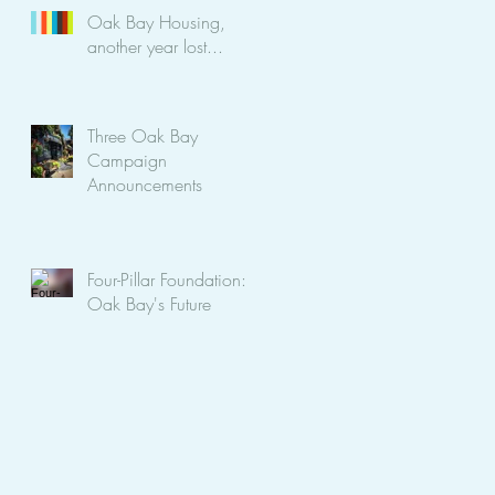
Oak Bay Housing,
another year lost...
Three Oak Bay
Campaign
Announcements
Four-Pillar Foundation:
Oak Bay's Future