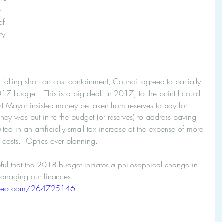
e 
of 
ty 
l falling short on cost containment, Council agreed to partially 
7 budget.  This is a big deal. In 2017, to the point I could 
nt Mayor insisted money be taken from reserves to pay for 
ney was put in to the budget (or reserves) to address paving 
esulted in an artificially small tax increase at the expense of more 
 costs.  Optics over planning.
ul that the 2018 budget initiates a philosophical change in 
managing our finances.
imeo.com/264725146