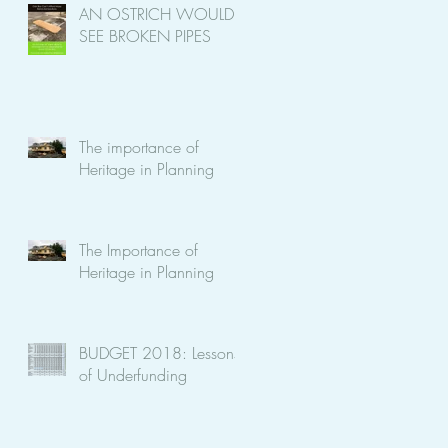
AN OSTRICH WOULD
SEE BROKEN PIPES
The importance of
Heritage in Planning
The Importance of
Heritage in Planning
BUDGET 2018: Lessons
of Underfunding