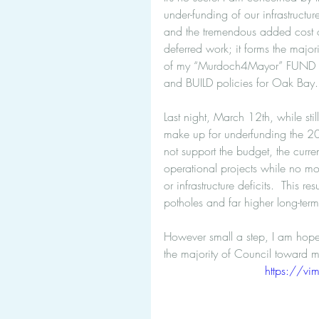
under-funding of our infrastructur
and the tremendous added cost 
deferred work; it forms the majori
of my “Murdoch4Mayor” FUND 
and BUILD policies for Oak Bay.
Last night, March 12th, while stil
make up for underfunding the 201
not support the budget, the curre
operational projects while no mo
or infrastructure deficits.  This r
potholes and far higher long-term
However small a step, I am hopef
the majority of Council toward 
https://v