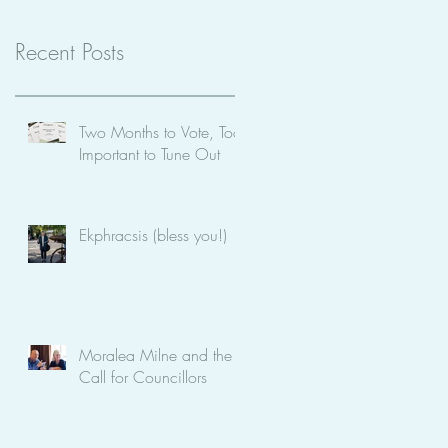
Recent Posts
Two Months to Vote, Too
Important to Tune Out
Ekphracsis (bless you!)
Moralea Milne and the
Call for Councillors