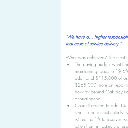
"We have a... higher responsibilit
real costs of service delivery."
What was achieved? The most i
The paving budget went fro
maintaining roads to 19.6%
additional $115,000 of one
$265,000 more on repairin
how far behind Oak Bay is: 
annual spend.  
Council agreed to add 1% to 
small to be almost entirely s
where the 1% to reserves was
taken from infrastructure re