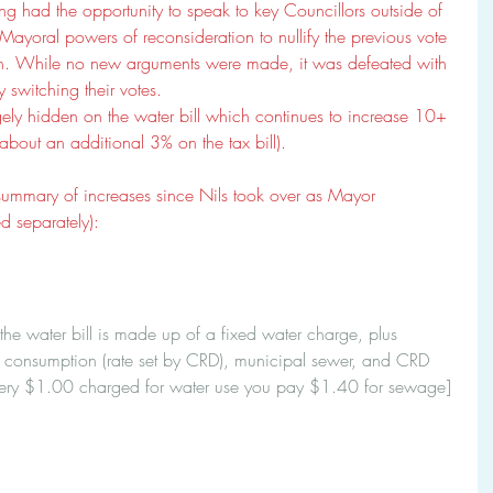
ing had the opportunity to speak to key Councillors outside of 
Mayoral powers of reconsideration to nullify the previous vote 
in. While no new arguments were made, it was defeated with 
 switching their votes. 
argely hidden on the water bill which continues to increase 10+ 
about an additional 3% on the tax bill). 
summary of increases since Nils took over as Mayor 
ed separately):
, the water bill is made up of a fixed water charge, plus 
ter consumption (rate set by CRD), municipal sewer, and CRD 
very $1.00 charged for water use you pay $1.40 for sewage]