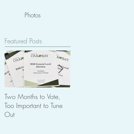
Photos
Featured Posts
Two Months to Vote,
The Importance of
Too Important to Tune
Heritage in Planning
Out