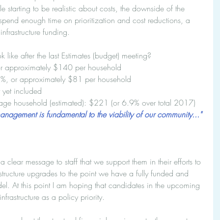
le starting to be realistic about costs, the downside of the 
pend enough time on prioritization and cost reductions, a 
infrastructure funding.
ike after the last Estimates (budget) meeting? 
or approximately $140 per household  
.1%, or approximately $81 per household  
 yet included  
erage household (estimated): $221 (or 6.9% over total 2017) 
management is fundamental to the viability of our community..."
lear message to staff that we support them in their efforts to 
structure upgrades to the point we have a fully funded and 
del. At this point I am hoping that candidates in the upcoming 
nfrastructure as a policy priority.  