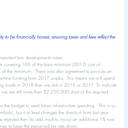
y to be financially honest, ensuring taxes and fees reflect the 
mportant two developments were: 
m covering 16% of the bare minimum (2013) cost of 
 of the minimum.  There was also agreement to provide an 
-time funding from 2017 surplus. This means we will spend 
g roads in 2018 than we did in 2016 or 2017. To indicate 
we are still more than $2,250,000 short of the required 
the budget to seed future infrastructure spending.  This is so 
ymbolic, but it at least changes the direction from last year 
 rejected then (to add insult to injury) an additional 1% was 
serves to keep the perceived tax rate down. 