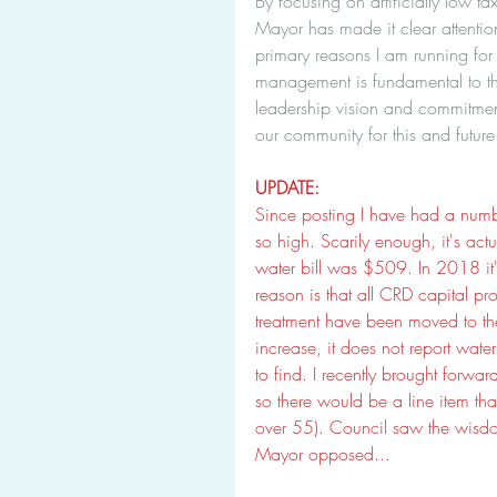
By focusing on artificially low ta
Mayor has made it clear attention 
primary reasons I am running for
management is fundamental to the
leadership vision and commitmen
our community for this and future
UPDATE:
Since posting I have had a numbe
so high. Scarily enough, it's act
water bill was $509. In 2018 it
reason is that all CRD capital pr
treatment have been moved to the 
increase, it does not report water
to find. I recently brought forw
so there would be a line item tha
over 55). Council saw the wisdo
Mayor opposed... 