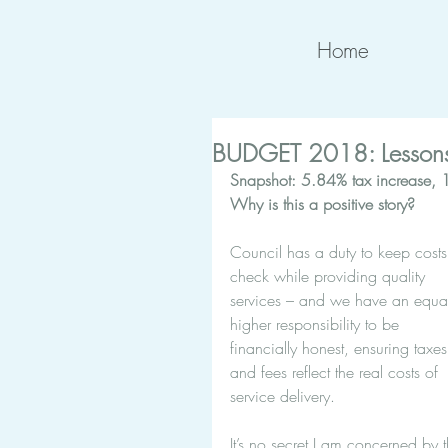
Home
BUDGET 2018: Lessons
Snapshot: 5.84% tax increase, 10
Why is this a positive story?
Council has a duty to keep costs
check while providing quality 
services – and we have an equal
higher responsibility to be 
financially honest, ensuring taxes
and fees reflect the real costs of 
service delivery.
It’s no secret I am concerned by t