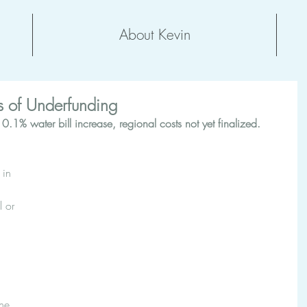
About Kevin
 of Underfunding
.1% water bill increase, regional costs not yet finalized.  
 in 
 or 
 
he 