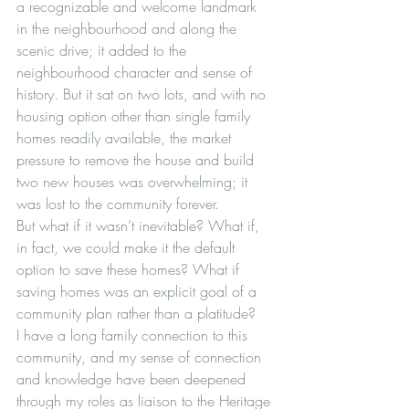
a recognizable and welcome landmark 
in the neighbourhood and along the 
scenic drive; it added to the 
neighbourhood character and sense of 
history. But it sat on two lots, and with no 
housing option other than single family 
homes readily available, the market 
pressure to remove the house and build 
two new houses was overwhelming; it 
was lost to the community forever.
But what if it wasn’t inevitable? What if, 
in fact, we could make it the default 
option to save these homes? What if 
saving homes was an explicit goal of a 
community plan rather than a platitude?
I have a long family connection to this 
community, and my sense of connection 
and knowledge have been deepened 
through my roles as liaison to the Heritage 