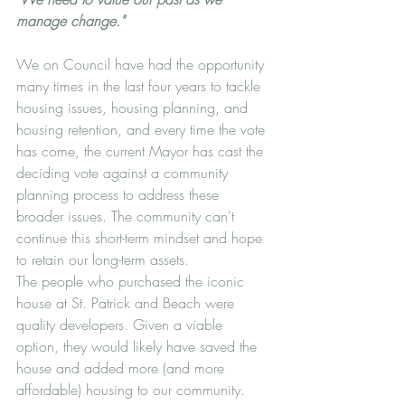
manage change."
We on Council have had the opportunity 
many times in the last four years to tackle 
housing issues, housing planning, and 
housing retention, and every time the vote 
has come, the current Mayor has cast the 
deciding vote against a community 
planning process to address these 
broader issues. The community can't 
continue this short-term mindset and hope 
to retain our long-term assets. 
The people who purchased the iconic 
house at St. Patrick and Beach were 
quality developers. Given a viable 
option, they would likely have saved the 
house and added more (and more 
affordable) housing to our community.  