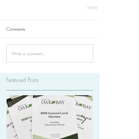
Comments
Write a comment...
Featured Posts