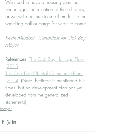
We need to have a housing plan that 
encourages the retention of these homes, 
or we will continue to see them lost to the 
wrecking ball or barge for years to come.
Kevin Murdoch, Candidate for Oak Bay 
Mayor
References: 
The Oak Bay Heritage Plan 
(2013)
The Oak Bay Official Community Plan 
(2014)
 (Note: heritage is mentioned 80 
times, but no development plan has yet 
developed from the generalized 
statements)
Mayor