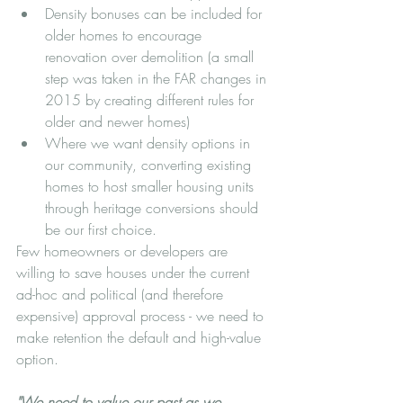
Density bonuses can be included for 
older homes to encourage 
renovation over demolition (a small 
step was taken in the FAR changes in 
2015 by creating different rules for 
older and newer homes)
Where we want density options in 
our community, converting existing 
homes to host smaller housing units 
through heritage conversions should 
be our first choice.  
Few homeowners or developers are 
willing to save houses under the current 
ad-hoc and political (and therefore 
expensive) approval process - we need to 
make retention the default and high-value 
option. 
"We need to value our past as we 