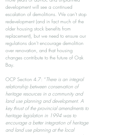
development will see a continued 
escalation of demolitions. We can’t stop 
redevelopment (and in fact much of the 
older housing stock benefits from 
replacement), but we need to ensure our 
regulations don’t encourage demolition 
over renovation, and that housing 
changes contribute to the future of Oak 
Bay.
OCP Section 4.7: “
There is an integral 
relationship between conservation of 
heritage resources in a community and 
land use planning and development. A 
key thrust of the provincial amendments to 
heritage legislation in 1994 was to 
encourage a better integration of heritage 
and land use planning at the local 