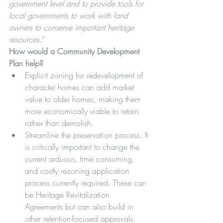
government level and to provide tools for 
local governments to work with land 
owners to conserve important heritage 
resources.
”
How would a Community Development 
Plan help? 
Explicit zoning for redevelopment of 
character homes can add market 
value to older homes, making them 
more economically viable to retain 
rather than demolish.
Streamline the preservation process. It 
is critically important to change the 
current arduous, time consuming, 
and costly rezoning application 
process currently required. These can 
be Heritage Revitalization 
Agreements but can also build in 
other retention-focused approvals.