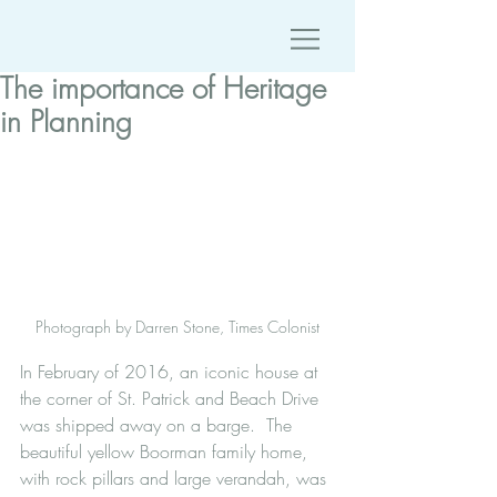
The importance of Heritage
in Planning
Photograph by Darren Stone, Times Colonist
In February of 2016, an iconic house at 
the corner of St. Patrick and Beach Drive 
was shipped away on a barge.  The 
beautiful yellow Boorman family home, 
with rock pillars and large verandah, was 