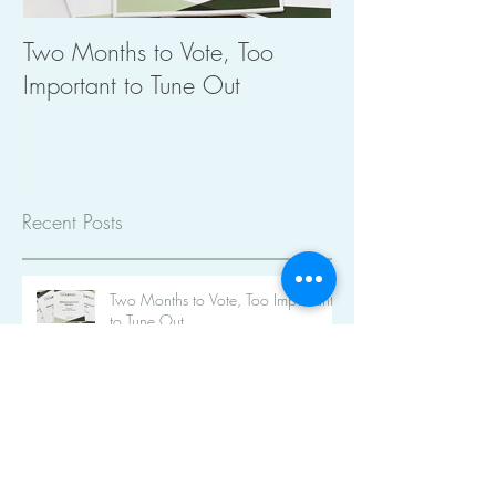
Two Months to Vote, Too
The Importance 
Important to Tune Out
Planning
Recent Posts
Two Months to Vote, Too Important
to Tune Out
Ekphracsis (bless you!)