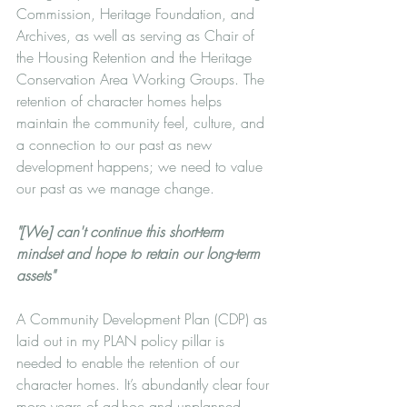
Commission, Heritage Foundation, and 
Archives, as well as serving as Chair of 
the Housing Retention and the Heritage 
Conservation Area Working Groups. The 
retention of character homes helps 
maintain the community feel, culture, and 
a connection to our past as new 
development happens; we need to value 
our past as we manage change.
"[We] can't continue this short-term 
mindset and hope to retain our long-term 
assets"
A Community Development Plan (CDP) as 
laid out in my PLAN policy pillar is 
needed to enable the retention of our 
character homes. It’s abundantly clear four 
more years of ad-hoc and unplanned 